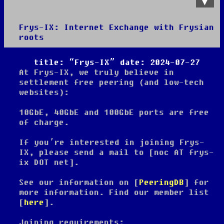
Frys-IX: Internet Exchange with Frysian
roots
About
title: “Frys-IX” date: 2024-07-27
At Frys-IX, we truly believe in
settlement free peering (and low-tech
websites):
10GbE, 40GbE and 100GbE ports are free
of charge.
If you’re interested in joining Frys-
IX, please send a mail to [noc AT frys-
ix DOT net].
See our information on [
PeeringDB
] for
more information. Find our member list
[
here
].
Joining requirements: