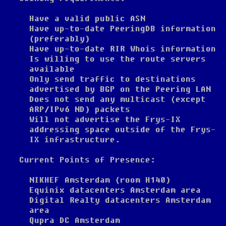
Have a valid public ASN
Have up-to-date PeeringDB information
(preferably)
Have up-to-date RIR Whois information
Is willing to use the route servers
available
Only send traffic to destinations
advertised by BGP on the Peering LAN
Does not send any multicast (except
ARP/IPv6 ND) packets
Will not advertise the Frys-IX
addressing space outside of the Frys-
IX infrastructure.
Current Points of Presence:
NIKHEF Amsterdam (room H140)
Equinix datacenters Amsterdam area
Digital Realty datacenters Amsterdam
area
Qupra DC Amsterdam